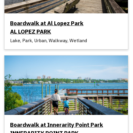
Boardwalk at Al Lopez Park
AL LOPEZ PARK
Lake, Park, Urban, Walkway, Wetland
Boardwalk at Innerarity Point Park
INNERARITY POINT PARK