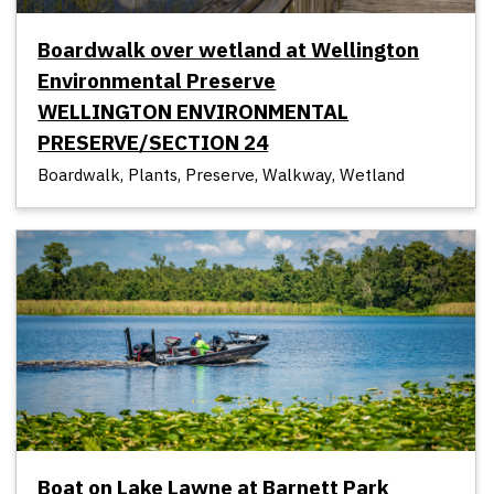
Boardwalk over wetland at Wellington
Environmental Preserve
WELLINGTON ENVIRONMENTAL
PRESERVE/SECTION 24
Boardwalk, Plants, Preserve, Walkway, Wetland
Boat on Lake Lawne at Barnett Park