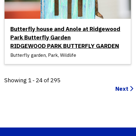
Butterfly house and Anole at Ridgewood
Park Butterfly Garden
RIDGEWOOD PARK BUTTERFLY GARDEN
Butterfly garden, Park, Wildlife
Showing
1
-
24
of
295
Next