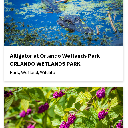
Alligator at Orlando Wetlands Park
ORLANDO WETLANDS PARK
Park, Wetland, Wildlife