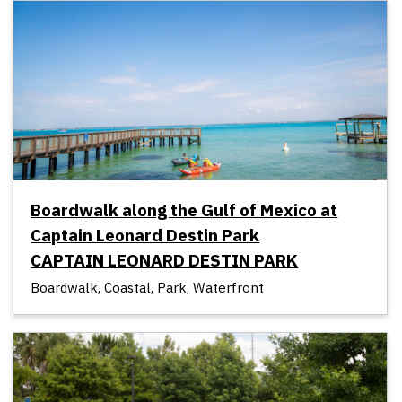
Boardwalk along the Gulf of Mexico at
Captain Leonard Destin Park
CAPTAIN LEONARD DESTIN PARK
Boardwalk, Coastal, Park, Waterfront