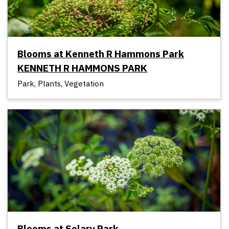
Blooms at Kenneth R Hammons Park
KENNETH R HAMMONS PARK
Park, Plants, Vegetation
Blooms at Solary Park