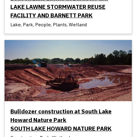
LAKE LAWNE STORMWATER REUSE
FACILITY AND BARNETT PARK
Lake, Park, People, Plants, Wetland
Bulldozer construction at South Lake
Howard Nature Park
SOUTH LAKE HOWARD NATURE PARK