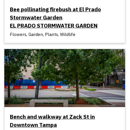
Bee pollinating firebush at El Prado
Stormwater Garden
EL PRADO STORMWATER GARDEN
Flowers, Garden, Plants, Wildlife
Bench and walkway at Zack St in
Downtown Tampa