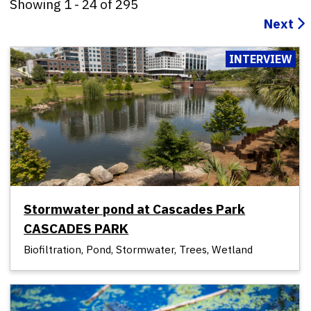
Showing
1
-
24
of
295
Next
INTERVIEW
Stormwater pond at Cascades Park
CASCADES PARK
Biofiltration, Pond, Stormwater, Trees, Wetland