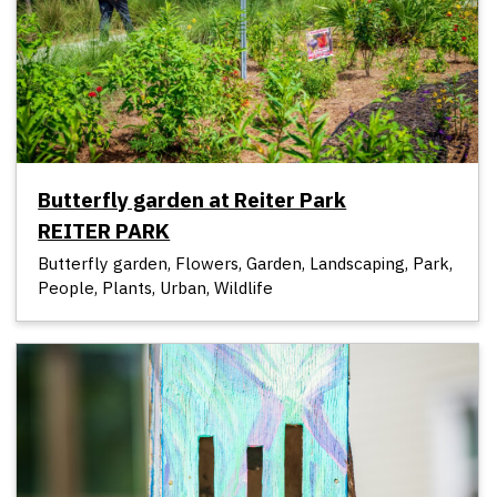
Butterfly garden at Reiter Park
REITER PARK
Butterfly garden, Flowers, Garden, Landscaping, Park,
People, Plants, Urban, Wildlife