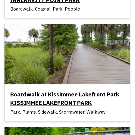
Boardwalk, Coastal, Park, People
Boardwalk at Kissimmee Lakefront Park
KISSIMMEE LAKEFRONT PARK
Park, Plants, Sidewalk, Stormwater, Walkway