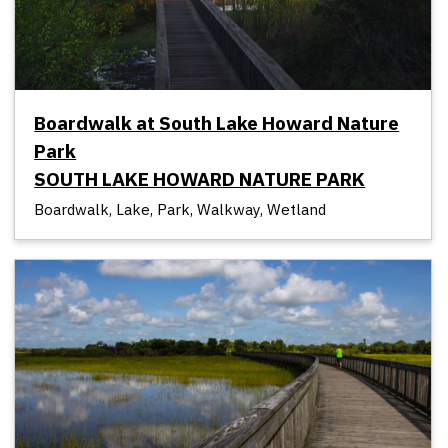
Boardwalk at South Lake Howard Nature
Park
SOUTH LAKE HOWARD NATURE PARK
Boardwalk, Lake, Park, Walkway, Wetland