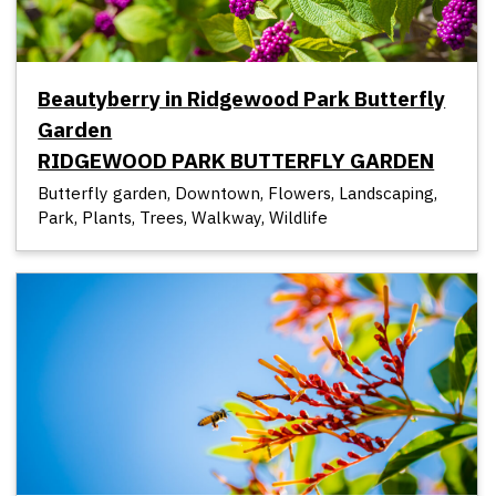
Beautyberry in Ridgewood Park Butterfly
Garden
RIDGEWOOD PARK BUTTERFLY GARDEN
Butterfly garden, Downtown, Flowers, Landscaping,
Park, Plants, Trees, Walkway, Wildlife