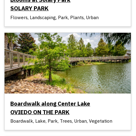
SOLARY PARK
Flowers, Landscaping, Park, Plants, Urban
Boardwalk along Center Lake
OVIEDO ON THE PARK
Boardwalk, Lake, Park, Trees, Urban, Vegetation