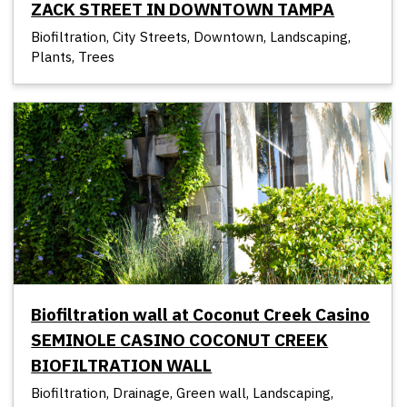
ZACK STREET IN DOWNTOWN TAMPA
Biofiltration, City Streets, Downtown, Landscaping,
Plants, Trees
Biofiltration wall at Coconut Creek Casino
SEMINOLE CASINO COCONUT CREEK
BIOFILTRATION WALL
Biofiltration, Drainage, Green wall, Landscaping,