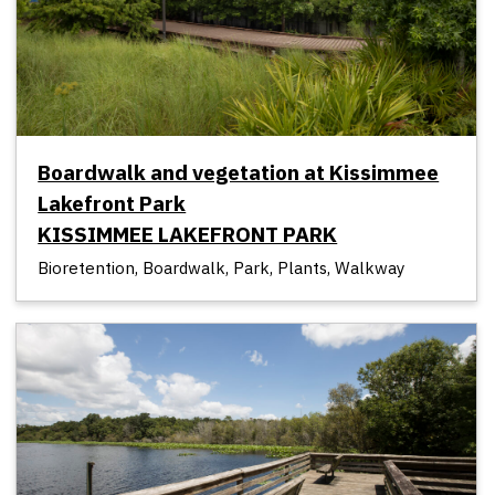
Boardwalk and vegetation at Kissimmee
Lakefront Park
KISSIMMEE LAKEFRONT PARK
Bioretention, Boardwalk, Park, Plants, Walkway