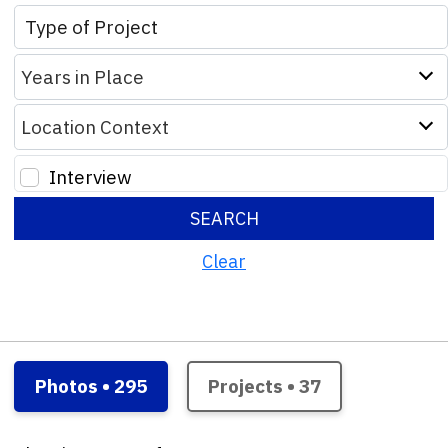
Years in Place
Location Context
Interview
SEARCH
Clear
Photos • 295
Projects • 37