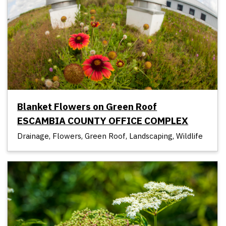
Blanket Flowers on Green Roof
ESCAMBIA COUNTY OFFICE COMPLEX
Drainage, Flowers, Green Roof, Landscaping, Wildlife