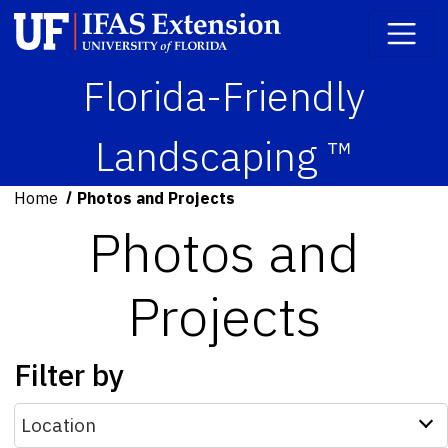
Florida-Friendly
Landscaping ™
Home
Photos and Projects
Photos and
Projects
Filter by
Location