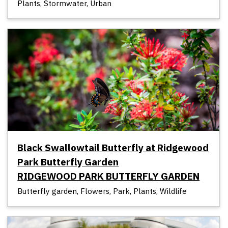
Plants, Stormwater, Urban
Black Swallowtail Butterfly at Ridgewood
Park Butterfly Garden
RIDGEWOOD PARK BUTTERFLY GARDEN
Butterfly garden, Flowers, Park, Plants, Wildlife