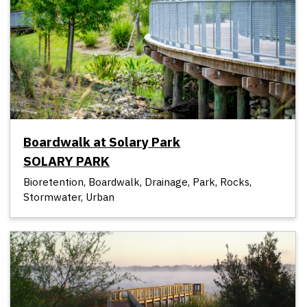
Boardwalk at Solary Park
SOLARY PARK
Bioretention, Boardwalk, Drainage, Park, Rocks,
Stormwater, Urban