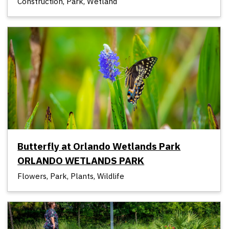
Construction, Park, Wetland
Butterfly at Orlando Wetlands Park
ORLANDO WETLANDS PARK
Flowers, Park, Plants, Wildlife