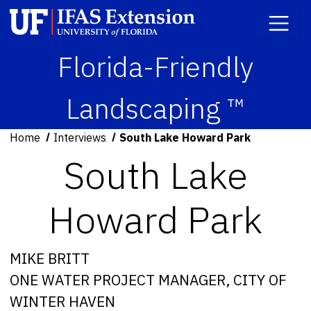
Florida-Friendly
Landscaping ™
Home
Interviews
South Lake Howard Park
South Lake
Howard Park
MIKE BRITT
ONE WATER PROJECT MANAGER, CITY OF
WINTER HAVEN