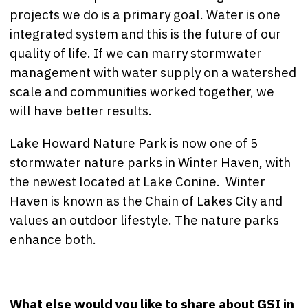
projects we do is a primary goal. Water is one
integrated system and this is the future of our
quality of life. If we can marry stormwater
management with water supply on a watershed
scale and communities worked together, we
will have better results.
Lake Howard Nature Park is now one of 5
stormwater nature parks in Winter Haven, with
the newest located at Lake Conine. Winter
Haven is known as the Chain of Lakes City and
values an outdoor lifestyle. The nature parks
enhance both.
What else would you like to share about GSI in