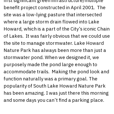
first significant green infrastructure/multiple
benefit project constructed in April 2001. The
site was a low-lying pasture that intersected
where a large storm drain flowed into Lake
Howard, which is a part of the City’s iconic Chain
of Lakes. It was fairly obvious that we could use
the site to manage stormwater. Lake Howard
Nature Park has always been more than just a
stormwater pond. When we designed it, we
purposely made the pond large enough to
accommodate trails. Making the pond look and
function naturally was a primary goal. The
popularity of South Lake Howard Nature Park
has been amazing. I was just there this morning
and some days you can’t find a parking place.