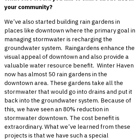
your community?
We’ve also started building rain gardens in
places like downtown where the primary goal in
managing stormwater is recharging the
groundwater system. Raingardens enhance the
visual appeal of downtown and also provide a
valuable water resource benefit. Winter Haven
now has almost 50 rain gardens in the
downtown area. These gardens take all the
stormwater that would go into drains and put it
back into the groundwater system. Because of
this, we have seen an 80% reduction in
stormwater downtown. The cost benefit is
extraordinary. What we’ve learned from these
projects is that we have such a special